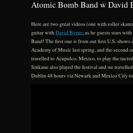
Atomic Bomb Band w David 
Here are two great videos (one with roller skate
guitar with
David Byrne
, as he guests stars w
Band! The first one is from out first U.S. shows
Academy of Music last spring, and the second 
travelled to Acupulco, Mexico, to play the incred
Sinkane also played the festival and we travelled
Dublin 48 hours via Newark and Mexico City to 