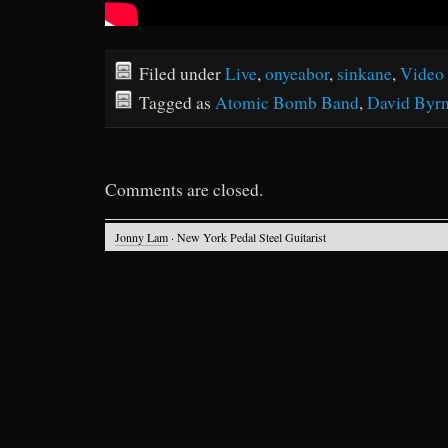
Filed under
Live
,
onyeabor
,
sinkane
,
Video
Tagged as
Atomic Bomb Band
,
David Byr
Comments are closed.
Jonny Lam
· New York Pedal Steel Guitarist