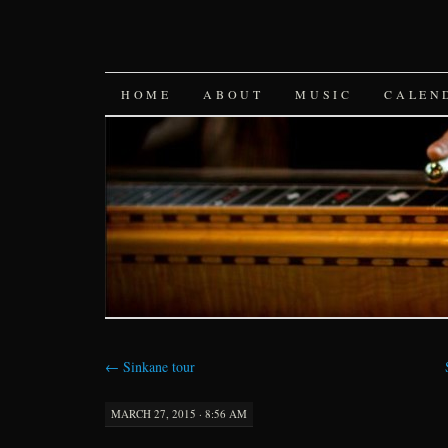
SKIP
HOME
ABOUT
MUSIC
CALEN
TO
CONTENT
←
Sinkane tour
MARCH 27, 2015 · 8:56 AM